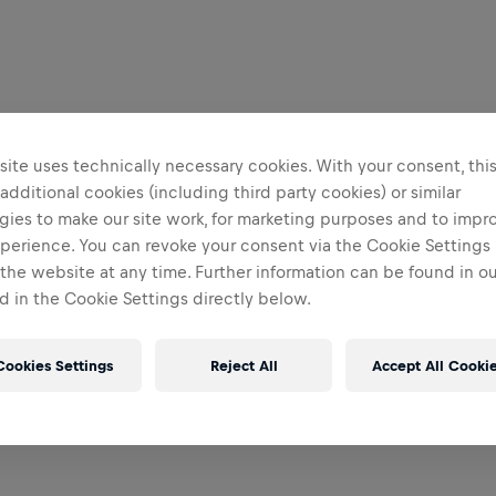
ite uses technically necessary cookies. With your consent, thi
 additional cookies (including third party cookies) or similar
gies to make our site work, for marketing purposes and to impr
perience. You can revoke your consent via the Cookie Settings 
 the website at any time. Further information can be found in o
 in the Cookie Settings directly below.
Cookies Settings
Reject All
Accept All Cooki