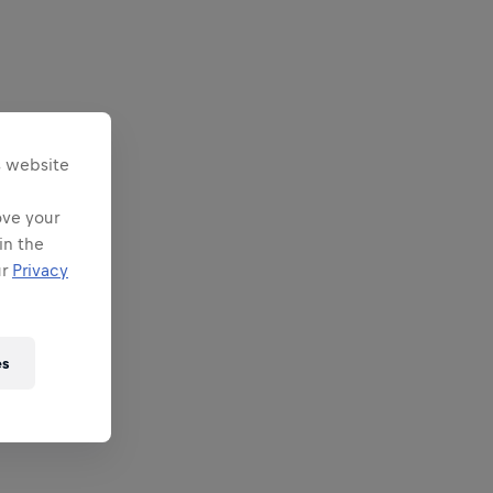
s website
ove your
in the
ur
Privacy
es