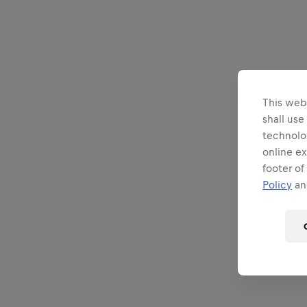
This webs
shall use
technolo
online ex
footer of
Policy
and