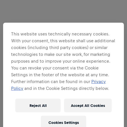
This website uses technically necessary cookies.
With your consent, this website shall use additional
cookies (including third party cookies) or similar
technologies to make our site work, for marketing
purposes and to improve your online experience.
You can revoke your consent via the Cookie
Settings in the footer of the website at any time.
Further information can be found in our
Privacy
Policy
and in the Cookie Settings directly below.
Reject All
Accept All Cookies
Cookies Settings