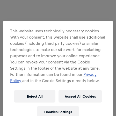
This website uses technically necessary cookies.
With your consent, this website shall use additional
cookies (including third party cookies) or similar
technologies to make our site work, for marketing
purposes and to improve your online experience.
You can revoke your consent via the Cookie
Settings in the footer of the website at any time.
Further information can be found in our
Privacy
Policy
and in the Cookie Settings directly below.
Reject All
Accept All Cookies
Cookies Settings