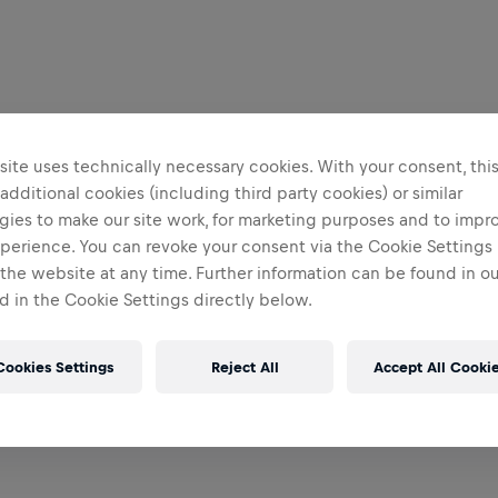
ite uses technically necessary cookies. With your consent, thi
 additional cookies (including third party cookies) or similar
gies to make our site work, for marketing purposes and to impr
perience. You can revoke your consent via the Cookie Settings 
 the website at any time. Further information can be found in o
 in the Cookie Settings directly below.
Cookies Settings
Reject All
Accept All Cooki