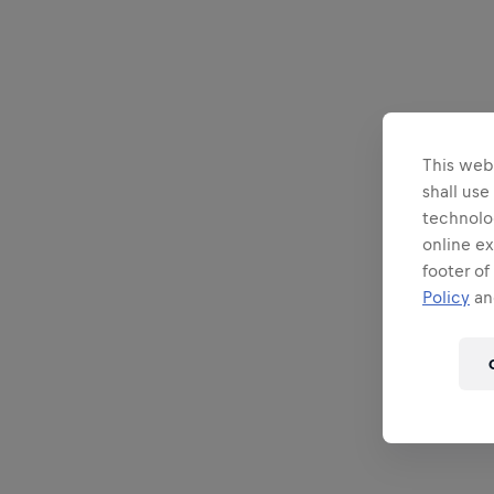
This webs
shall use
technolo
online ex
footer of
Policy
and