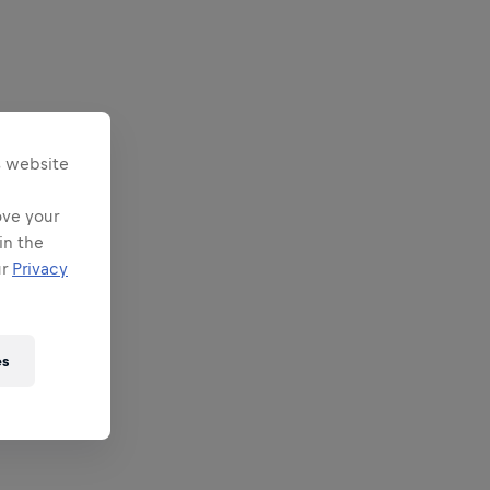
s website
ove your
in the
ur
Privacy
es