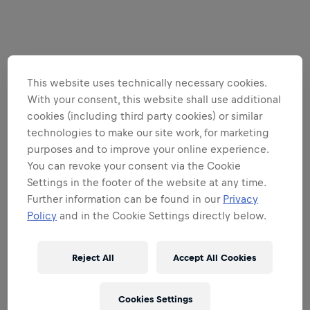
This website uses technically necessary cookies.
With your consent, this website shall use additional
cookies (including third party cookies) or similar
technologies to make our site work, for marketing
purposes and to improve your online experience.
You can revoke your consent via the Cookie
Settings in the footer of the website at any time.
Further information can be found in our
Privacy
Policy
and in the Cookie Settings directly below.
Reject All
Accept All Cookies
Cookies Settings