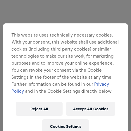
This website uses technically necessary cookies.
With your consent, this website shall use additional
cookies (including third party cookies) or similar
technologies to make our site work, for marketing
purposes and to improve your online experience.
You can revoke your consent via the Cookie
Settings in the footer of the website at any time.
Further information can be found in our
Privacy
Policy
and in the Cookie Settings directly below.
Reject All
Accept All Cookies
Cookies Settings