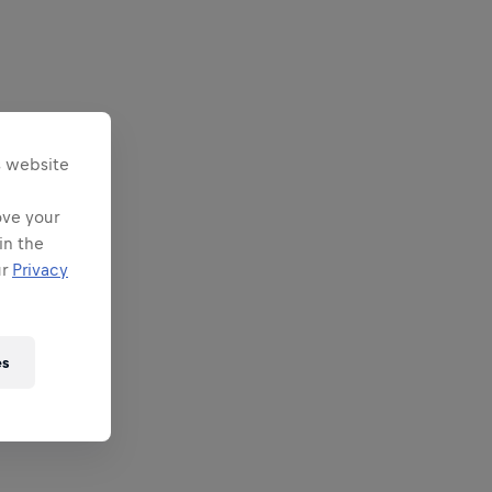
s website
ove your
in the
ur
Privacy
es