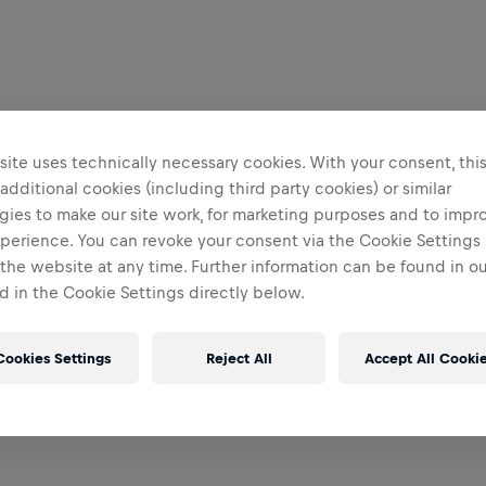
ite uses technically necessary cookies. With your consent, thi
 additional cookies (including third party cookies) or similar
gies to make our site work, for marketing purposes and to impr
perience. You can revoke your consent via the Cookie Settings 
 the website at any time. Further information can be found in o
 in the Cookie Settings directly below.
Cookies Settings
Reject All
Accept All Cooki