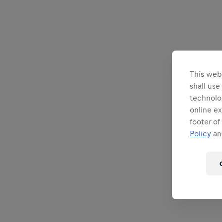
This webs
shall use
technolo
online ex
footer of
Policy
and