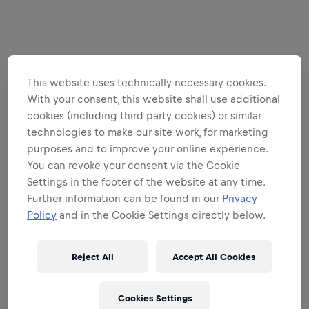
This website uses technically necessary cookies.
With your consent, this website shall use additional
cookies (including third party cookies) or similar
technologies to make our site work, for marketing
purposes and to improve your online experience.
You can revoke your consent via the Cookie
Settings in the footer of the website at any time.
Further information can be found in our
Privacy
Policy
and in the Cookie Settings directly below.
Reject All
Accept All Cookies
Cookies Settings