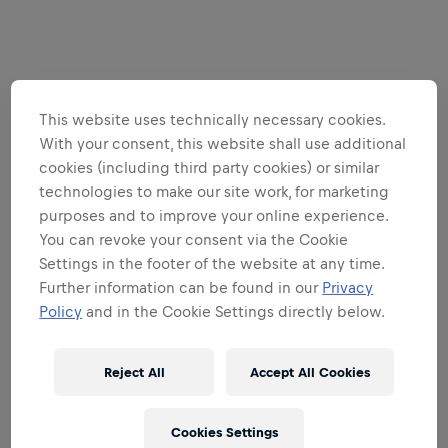
This website uses technically necessary cookies.
With your consent, this website shall use additional
cookies (including third party cookies) or similar
technologies to make our site work, for marketing
purposes and to improve your online experience.
You can revoke your consent via the Cookie
Settings in the footer of the website at any time.
Further information can be found in our
Privacy
Policy
and in the Cookie Settings directly below.
Reject All
Accept All Cookies
Cookies Settings