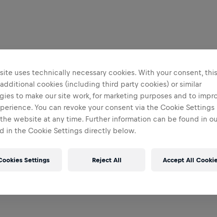
ite uses technically necessary cookies. With your consent, thi
 additional cookies (including third party cookies) or similar
gies to make our site work, for marketing purposes and to impr
perience. You can revoke your consent via the Cookie Settings 
 the website at any time. Further information can be found in o
 in the Cookie Settings directly below.
Cookies Settings
Reject All
Accept All Cooki