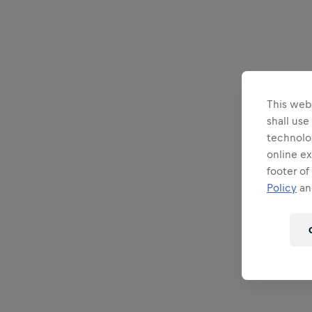
This webs
shall use
technolo
online ex
footer of
Policy
and