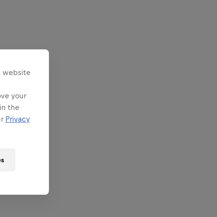
s website
ove your
in the
ur
Privacy
es