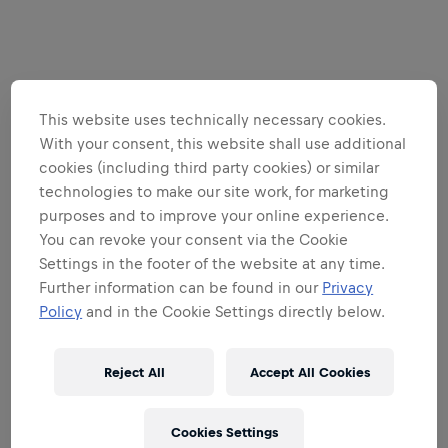
This website uses technically necessary cookies.
With your consent, this website shall use additional
cookies (including third party cookies) or similar
technologies to make our site work, for marketing
purposes and to improve your online experience.
You can revoke your consent via the Cookie
Settings in the footer of the website at any time.
Further information can be found in our
Privacy
Policy
and in the Cookie Settings directly below.
Reject All
Accept All Cookies
Cookies Settings