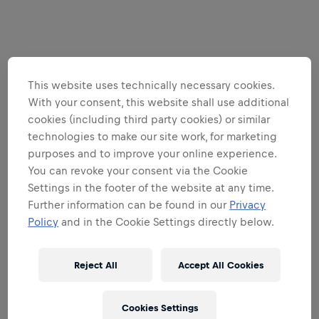
This website uses technically necessary cookies.
With your consent, this website shall use additional
cookies (including third party cookies) or similar
technologies to make our site work, for marketing
purposes and to improve your online experience.
You can revoke your consent via the Cookie
Settings in the footer of the website at any time.
Further information can be found in our
Privacy
Policy
and in the Cookie Settings directly below.
Reject All
Accept All Cookies
Cookies Settings