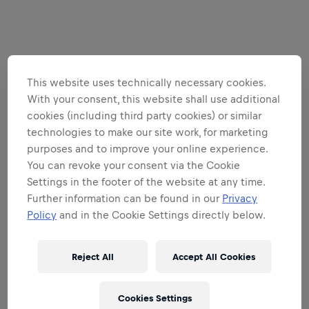
This website uses technically necessary cookies.
With your consent, this website shall use additional
cookies (including third party cookies) or similar
technologies to make our site work, for marketing
purposes and to improve your online experience.
You can revoke your consent via the Cookie
Settings in the footer of the website at any time.
Further information can be found in our
Privacy
Policy
and in the Cookie Settings directly below.
Reject All
Accept All Cookies
Cookies Settings