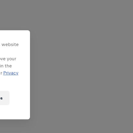
s website
ove your
in the
ur
Privacy
es