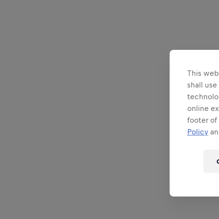
This webs
shall use
technolo
online ex
footer of
Policy
and