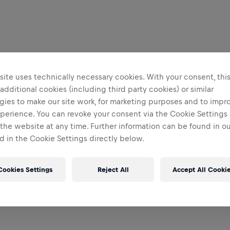
ite uses technically necessary cookies. With your consent, thi
 additional cookies (including third party cookies) or similar
gies to make our site work, for marketing purposes and to impr
perience. You can revoke your consent via the Cookie Settings 
 the website at any time. Further information can be found in o
 in the Cookie Settings directly below.
Cookies Settings
Reject All
Accept All Cooki