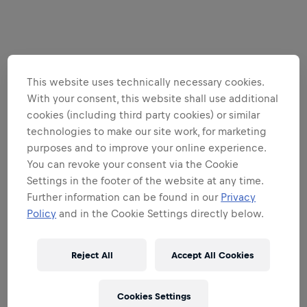
This website uses technically necessary cookies.
With your consent, this website shall use additional
cookies (including third party cookies) or similar
technologies to make our site work, for marketing
purposes and to improve your online experience.
You can revoke your consent via the Cookie
Settings in the footer of the website at any time.
Further information can be found in our
Privacy
Policy
and in the Cookie Settings directly below.
Reject All
Accept All Cookies
Cookies Settings