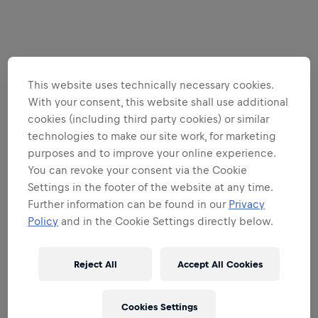
This website uses technically necessary cookies.
With your consent, this website shall use additional
cookies (including third party cookies) or similar
technologies to make our site work, for marketing
purposes and to improve your online experience.
You can revoke your consent via the Cookie
Settings in the footer of the website at any time.
Further information can be found in our
Privacy
Policy
and in the Cookie Settings directly below.
Reject All
Accept All Cookies
Cookies Settings