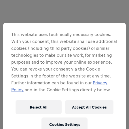
This website uses technically necessary cookies.
With your consent, this website shall use additional
cookies (including third party cookies) or similar
technologies to make our site work, for marketing
purposes and to improve your online experience.
You can revoke your consent via the Cookie
Settings in the footer of the website at any time.
Further information can be found in our
Privacy
Policy
and in the Cookie Settings directly below.
Reject All
Accept All Cookies
Cookies Settings