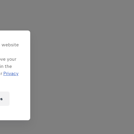
s website
ove your
in the
ur
Privacy
es