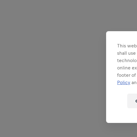
This webs
shall use
technolo
online ex
footer of
Policy
and