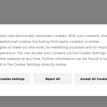
ite uses technically necessary cookies. With your consent, thi
 additional cookies (including third party cookies) or similar
gies to make our site work, for marketing purposes and to impr
perience. You can revoke your consent via the Cookie Settings 
 the website at any time. Further information can be found in o
 in the Cookie Settings directly below.
Cookies Settings
Reject All
Accept All Cooki