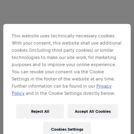
This website uses technically necessary cookies.
With your consent, this website shall use additional
cookies (including third party cookies) or similar
technologies to make our site work, for marketing
purposes and to improve your online experience.
You can revoke your consent via the Cookie
Settings in the footer of the website at any time.
Further information can be found in our
Privacy
Policy
and in the Cookie Settings directly below.
Reject All
Accept All Cookies
Cookies Settings