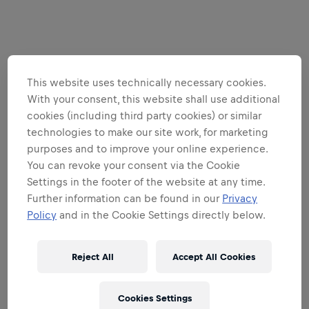
This website uses technically necessary cookies.
With your consent, this website shall use additional
cookies (including third party cookies) or similar
technologies to make our site work, for marketing
purposes and to improve your online experience.
You can revoke your consent via the Cookie
Settings in the footer of the website at any time.
Further information can be found in our
Privacy
Policy
and in the Cookie Settings directly below.
Reject All
Accept All Cookies
Cookies Settings