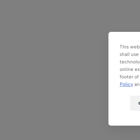
This webs
shall use
technolo
online ex
footer of
Policy
and