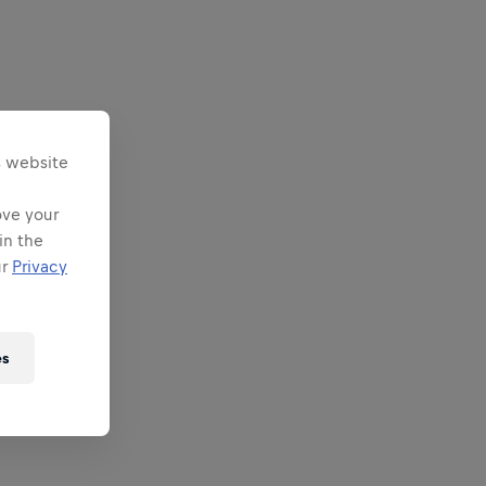
s website
ove your
in the
ur
Privacy
es