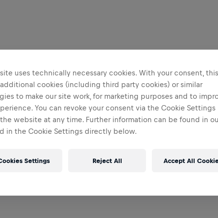
ite uses technically necessary cookies. With your consent, thi
 additional cookies (including third party cookies) or similar
gies to make our site work, for marketing purposes and to impr
perience. You can revoke your consent via the Cookie Settings 
 the website at any time. Further information can be found in o
 in the Cookie Settings directly below.
Cookies Settings
Reject All
Accept All Cooki