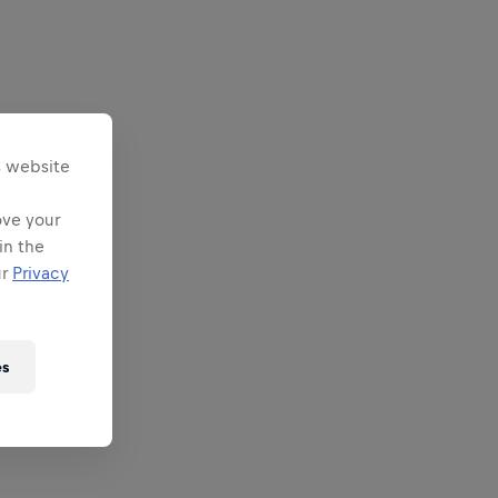
s website
ove your
in the
ur
Privacy
es