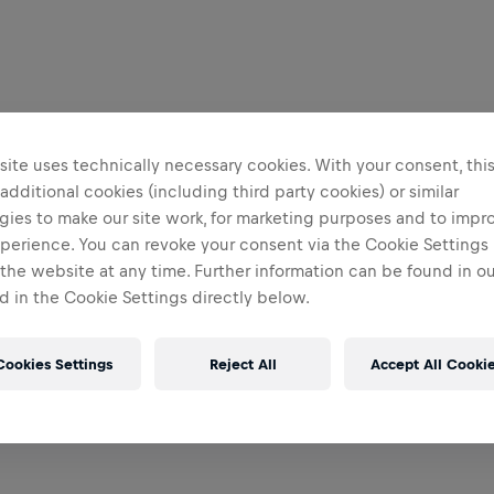
ite uses technically necessary cookies. With your consent, thi
 additional cookies (including third party cookies) or similar
gies to make our site work, for marketing purposes and to impr
perience. You can revoke your consent via the Cookie Settings 
 the website at any time. Further information can be found in o
 in the Cookie Settings directly below.
Cookies Settings
Reject All
Accept All Cooki