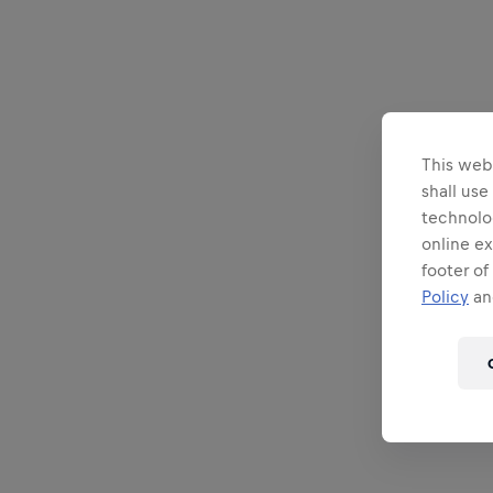
This webs
shall use
technolo
online ex
footer of
Policy
and