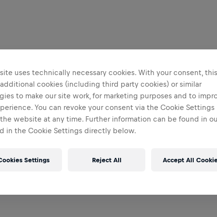
ite uses technically necessary cookies. With your consent, thi
 additional cookies (including third party cookies) or similar
gies to make our site work, for marketing purposes and to impr
perience. You can revoke your consent via the Cookie Settings 
 the website at any time. Further information can be found in o
 in the Cookie Settings directly below.
Cookies Settings
Reject All
Accept All Cooki