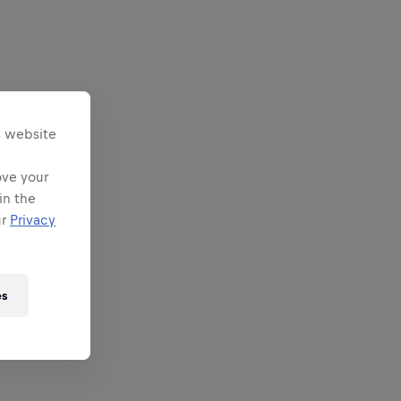
s website
ove your
in the
ur
Privacy
es