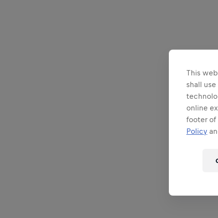
This webs
shall use
technolo
online ex
footer of
Policy
and