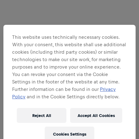
This website uses technically necessary cookies.
With your consent, this website shall use additional
cookies (including third party cookies) or similar
technologies to make our site work, for marketing
purposes and to improve your online experience.
You can revoke your consent via the Cookie
Settings in the footer of the website at any time.
Further information can be found in our
Privacy
Policy
and in the Cookie Settings directly below.
Reject All
Accept All Cookies
Cookies Settings