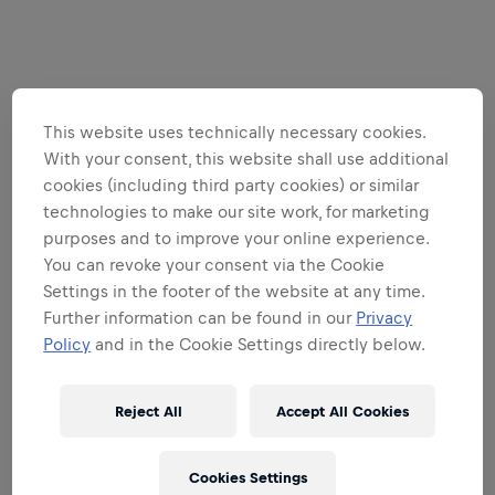
This website uses technically necessary cookies.
With your consent, this website shall use additional
cookies (including third party cookies) or similar
technologies to make our site work, for marketing
purposes and to improve your online experience.
You can revoke your consent via the Cookie
Settings in the footer of the website at any time.
Further information can be found in our
Privacy
Policy
and in the Cookie Settings directly below.
Reject All
Accept All Cookies
Cookies Settings