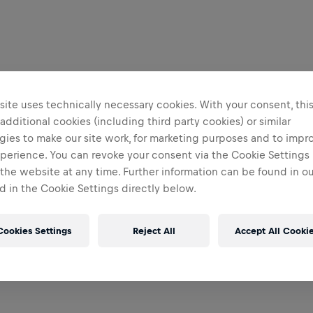
ite uses technically necessary cookies. With your consent, thi
 additional cookies (including third party cookies) or similar
gies to make our site work, for marketing purposes and to impr
perience. You can revoke your consent via the Cookie Settings 
 the website at any time. Further information can be found in o
 in the Cookie Settings directly below.
Cookies Settings
Reject All
Accept All Cooki