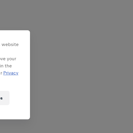
s website
ove your
in the
ur
Privacy
es