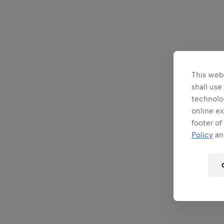
This webs
shall use
technolo
online ex
footer of
Policy
and