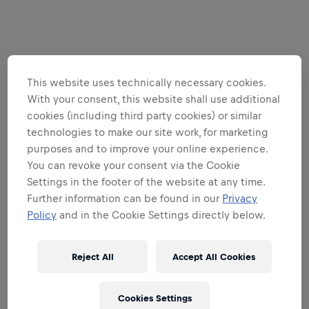
This website uses technically necessary cookies.
With your consent, this website shall use additional
cookies (including third party cookies) or similar
technologies to make our site work, for marketing
purposes and to improve your online experience.
You can revoke your consent via the Cookie
Settings in the footer of the website at any time.
Further information can be found in our
Privacy
Policy
and in the Cookie Settings directly below.
Reject All
Accept All Cookies
Cookies Settings