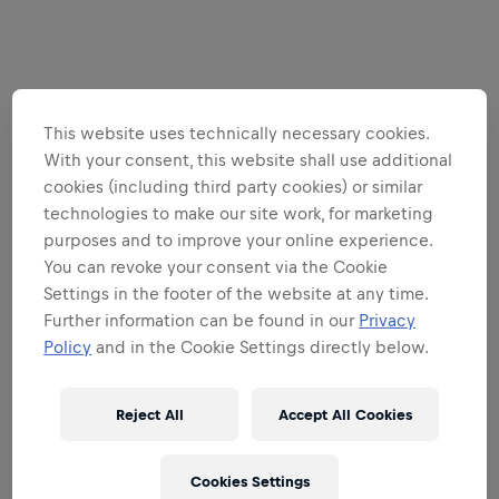
This website uses technically necessary cookies.
With your consent, this website shall use additional
cookies (including third party cookies) or similar
technologies to make our site work, for marketing
purposes and to improve your online experience.
You can revoke your consent via the Cookie
Settings in the footer of the website at any time.
Further information can be found in our
Privacy
Policy
and in the Cookie Settings directly below.
Reject All
Accept All Cookies
Cookies Settings