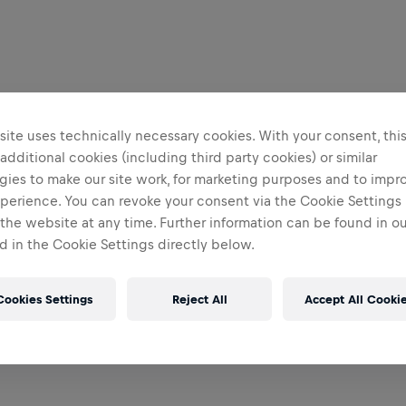
ite uses technically necessary cookies. With your consent, thi
 additional cookies (including third party cookies) or similar
gies to make our site work, for marketing purposes and to impr
perience. You can revoke your consent via the Cookie Settings 
 the website at any time. Further information can be found in o
 in the Cookie Settings directly below.
Cookies Settings
Reject All
Accept All Cooki