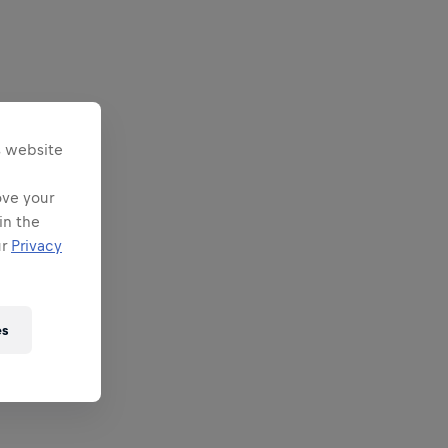
s website
ove your
in the
ur
Privacy
es