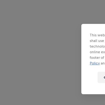
This webs
shall use
technolo
online ex
footer of
Policy
and