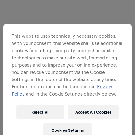
This website uses technically necessary cookies.
With your consent, this website shall use additional
cookies (including third party cookies) or similar
technologies to make our site work, for marketing
purposes and to improve your online experience.
You can revoke your consent via the Cookie
Settings in the footer of the website at any time.
Further information can be found in our
Privacy
Policy
and in the Cookie Settings directly below.
Reject All
Accept All Cookies
Cookies Settings