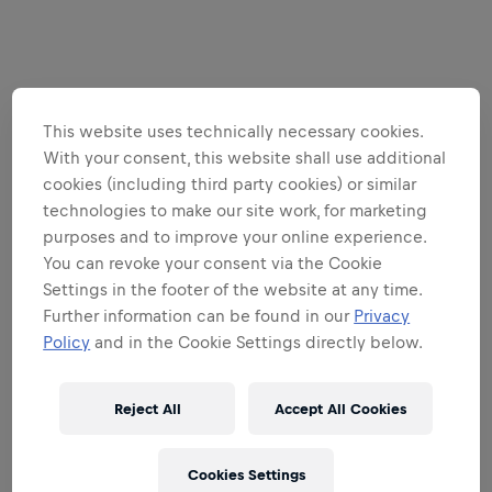
This website uses technically necessary cookies.
With your consent, this website shall use additional
cookies (including third party cookies) or similar
technologies to make our site work, for marketing
purposes and to improve your online experience.
You can revoke your consent via the Cookie
Settings in the footer of the website at any time.
Further information can be found in our
Privacy
Policy
and in the Cookie Settings directly below.
Reject All
Accept All Cookies
Cookies Settings