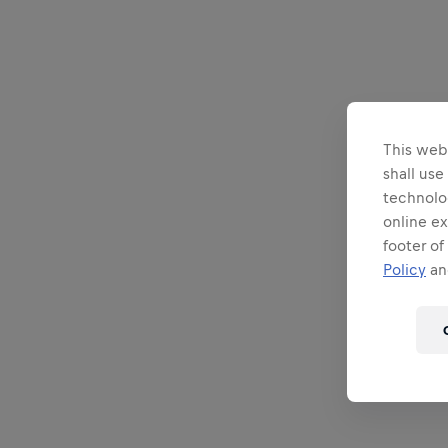
This webs
shall use
technolo
online ex
footer of
Policy
and