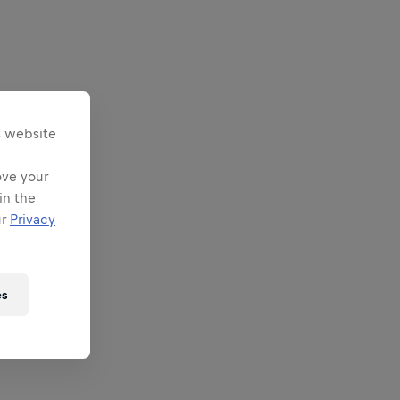
s website
ove your
in the
ur
Privacy
es