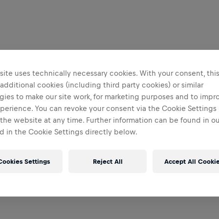
ite uses technically necessary cookies. With your consent, thi
 additional cookies (including third party cookies) or similar
gies to make our site work, for marketing purposes and to impr
perience. You can revoke your consent via the Cookie Settings 
 the website at any time. Further information can be found in o
 in the Cookie Settings directly below.
Cookies Settings
Reject All
Accept All Cooki