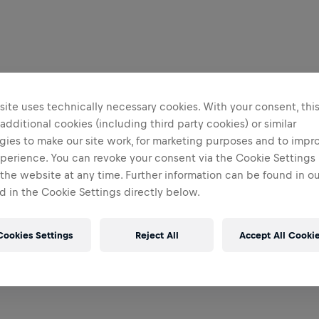
ite uses technically necessary cookies. With your consent, thi
 additional cookies (including third party cookies) or similar
gies to make our site work, for marketing purposes and to impr
perience. You can revoke your consent via the Cookie Settings 
 the website at any time. Further information can be found in o
 in the Cookie Settings directly below.
Cookies Settings
Reject All
Accept All Cooki