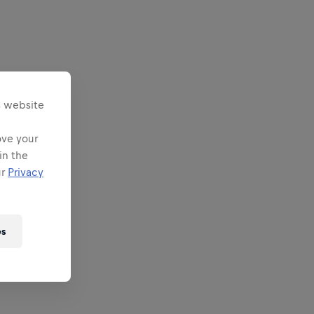
s website
ove your
in the
ur
Privacy
es