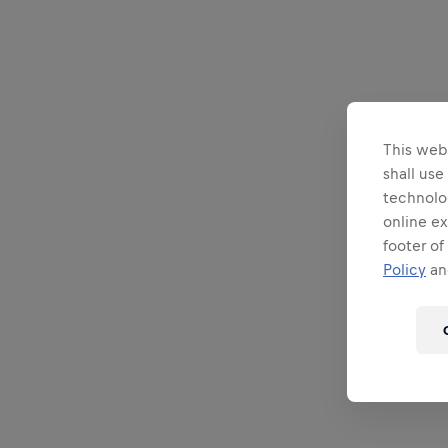
This webs
shall use
technolo
online ex
footer of
Policy
and