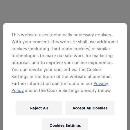
This website uses technically necessary cookies.
With your consent, this website shall use additional
cookies (including third party cookies) or similar
technologies to make our site work, for marketing
purposes and to improve your online experience.
You can revoke your consent via the Cookie
Settings in the footer of the website at any time.
Further information can be found in our
Privacy
Policy
and in the Cookie Settings directly below.
Reject All
Accept All Cookies
Cookies Settings