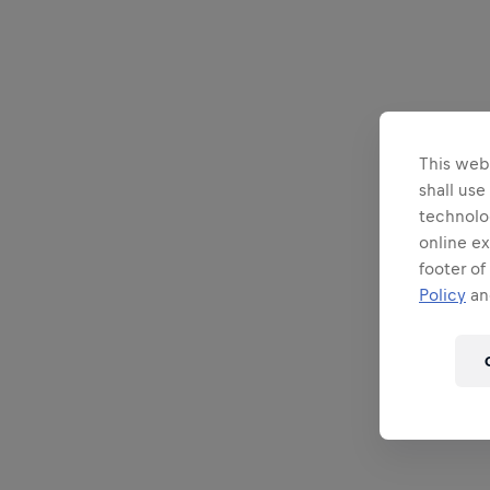
This webs
shall use
technolo
online ex
footer of
Policy
and