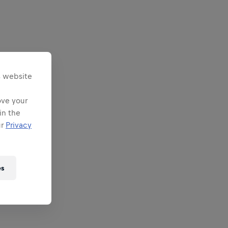
s website
ove your
in the
ur
Privacy
es