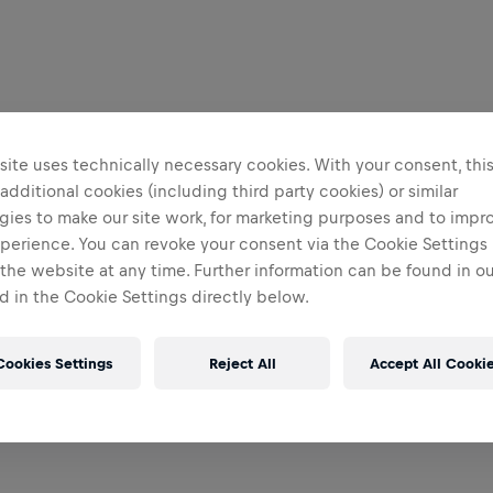
ite uses technically necessary cookies. With your consent, thi
 additional cookies (including third party cookies) or similar
gies to make our site work, for marketing purposes and to impr
perience. You can revoke your consent via the Cookie Settings 
 the website at any time. Further information can be found in o
 in the Cookie Settings directly below.
Cookies Settings
Reject All
Accept All Cooki