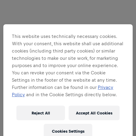
This website uses technically necessary cookies.
With your consent, this website shall use additional
cookies (including third party cookies) or similar
technologies to make our site work, for marketing
purposes and to improve your online experience.
You can revoke your consent via the Cookie
Settings in the footer of the website at any time.
Further information can be found in our
Privacy
Policy
and in the Cookie Settings directly below.
Reject All
Accept All Cookies
Cookies Settings