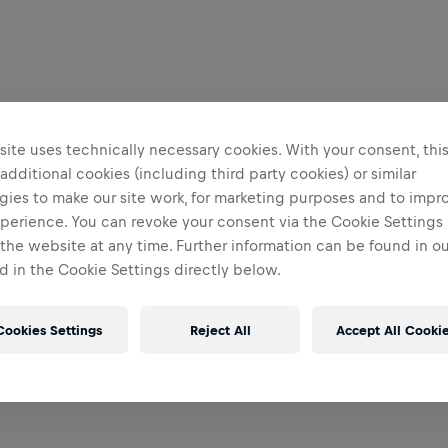
ite uses technically necessary cookies. With your consent, thi
 additional cookies (including third party cookies) or similar
gies to make our site work, for marketing purposes and to impr
perience. You can revoke your consent via the Cookie Settings 
 the website at any time. Further information can be found in o
 in the Cookie Settings directly below.
Cookies Settings
Reject All
Accept All Cooki