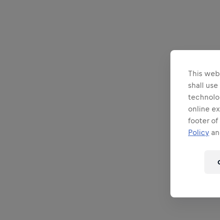
This webs
shall use
technolo
online ex
footer of
Policy
and