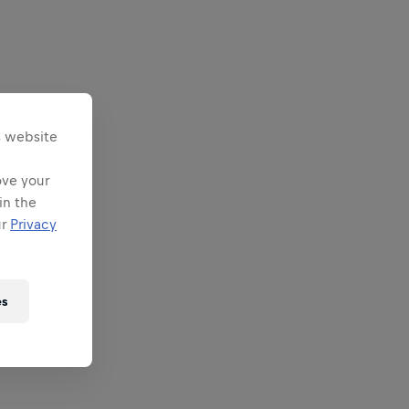
s website
ove your
in the
ur
Privacy
es