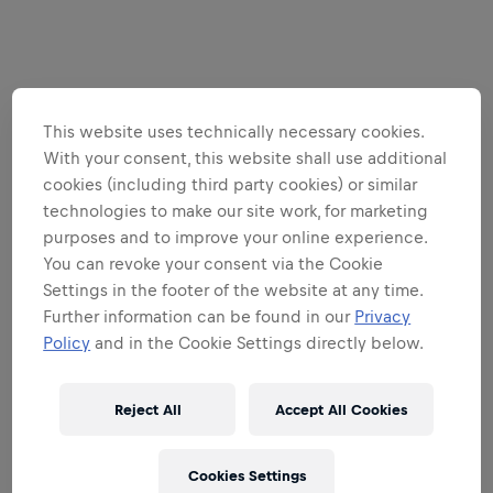
This website uses technically necessary cookies.
With your consent, this website shall use additional
cookies (including third party cookies) or similar
technologies to make our site work, for marketing
purposes and to improve your online experience.
You can revoke your consent via the Cookie
Settings in the footer of the website at any time.
Further information can be found in our
Privacy
Policy
and in the Cookie Settings directly below.
Reject All
Accept All Cookies
Cookies Settings