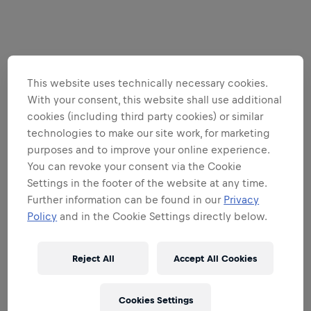
This website uses technically necessary cookies.
With your consent, this website shall use additional
cookies (including third party cookies) or similar
technologies to make our site work, for marketing
purposes and to improve your online experience.
You can revoke your consent via the Cookie
Settings in the footer of the website at any time.
Further information can be found in our
Privacy
Policy
and in the Cookie Settings directly below.
Reject All
Accept All Cookies
Cookies Settings