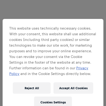
This website uses technically necessary cookies.
With your consent, this website shall use additional
cookies (including third party cookies) or similar
technologies to make our site work, for marketing
purposes and to improve your online experience.
You can revoke your consent via the Cookie
Settings in the footer of the website at any time.
Further information can be found in our
Privacy
Policy
and in the Cookie Settings directly below.
Reject All
Accept All Cookies
Cookies Settings