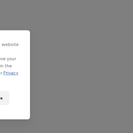
s website
ove your
in the
ur
Privacy
es