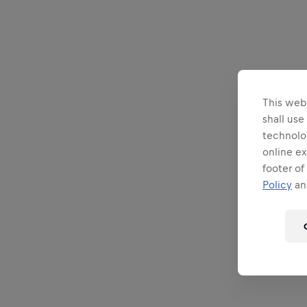
This webs
shall use
technolo
online ex
footer of
Policy
and