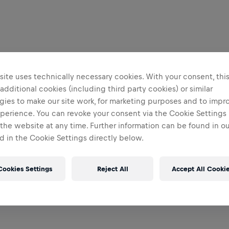
ite uses technically necessary cookies. With your consent, thi
 additional cookies (including third party cookies) or similar
gies to make our site work, for marketing purposes and to impr
perience. You can revoke your consent via the Cookie Settings 
 the website at any time. Further information can be found in o
 in the Cookie Settings directly below.
Cookies Settings
Reject All
Accept All Cooki