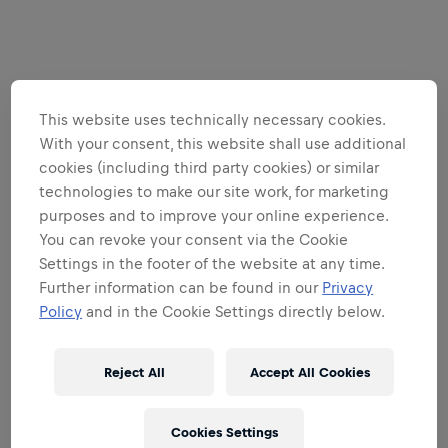
This website uses technically necessary cookies.
With your consent, this website shall use additional
cookies (including third party cookies) or similar
technologies to make our site work, for marketing
purposes and to improve your online experience.
You can revoke your consent via the Cookie
Settings in the footer of the website at any time.
Further information can be found in our
Privacy
Policy
and in the Cookie Settings directly below.
Reject All
Accept All Cookies
Cookies Settings