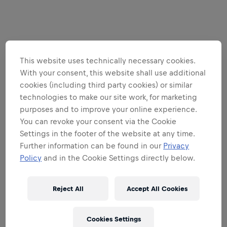
This website uses technically necessary cookies.
With your consent, this website shall use additional
cookies (including third party cookies) or similar
technologies to make our site work, for marketing
purposes and to improve your online experience.
You can revoke your consent via the Cookie
Settings in the footer of the website at any time.
Further information can be found in our
Privacy
Policy
and in the Cookie Settings directly below.
Reject All
Accept All Cookies
Cookies Settings