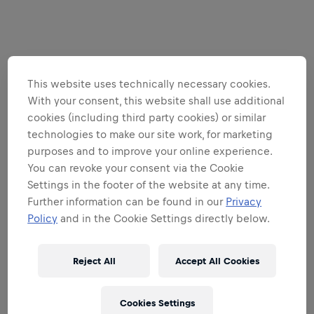
This website uses technically necessary cookies.
With your consent, this website shall use additional
cookies (including third party cookies) or similar
technologies to make our site work, for marketing
purposes and to improve your online experience.
You can revoke your consent via the Cookie
Settings in the footer of the website at any time.
Further information can be found in our
Privacy
Policy
and in the Cookie Settings directly below.
Reject All
Accept All Cookies
Cookies Settings