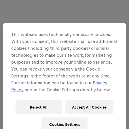
This website uses technically necessary cookies.
With your consent, this website shall use additional
cookies (including third party cookies) or similar
technologies to make our site work, for marketing
purposes and to improve your online experience.
You can revoke your consent via the Cookie
Settings in the footer of the website at any time.
Further information can be found in our
Privacy
Policy
and in the Cookie Settings directly below.
Reject All
Accept All Cookies
Cookies Settings