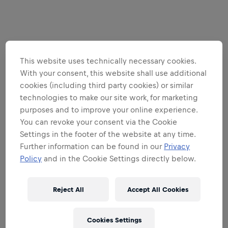
This website uses technically necessary cookies.
With your consent, this website shall use additional
cookies (including third party cookies) or similar
technologies to make our site work, for marketing
purposes and to improve your online experience.
You can revoke your consent via the Cookie
Settings in the footer of the website at any time.
Further information can be found in our
Privacy
Policy
and in the Cookie Settings directly below.
Reject All
Accept All Cookies
Cookies Settings