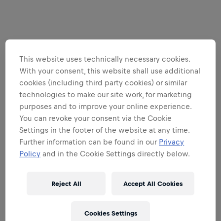
This website uses technically necessary cookies.
With your consent, this website shall use additional
cookies (including third party cookies) or similar
technologies to make our site work, for marketing
purposes and to improve your online experience.
You can revoke your consent via the Cookie
Settings in the footer of the website at any time.
Further information can be found in our
Privacy
Policy
and in the Cookie Settings directly below.
Reject All
Accept All Cookies
Cookies Settings