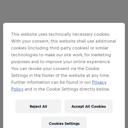
This website uses technically necessary cookies.
With your consent, this website shall use additional
cookies (including third party cookies) or similar
technologies to make our site work, for marketing
purposes and to improve your online experience.
You can revoke your consent via the Cookie
Settings in the footer of the website at any time.
Further information can be found in our
Privacy
Policy
and in the Cookie Settings directly below.
Reject All
Accept All Cookies
Cookies Settings