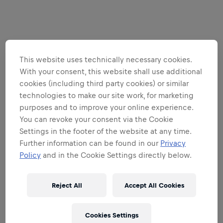
This website uses technically necessary cookies.
With your consent, this website shall use additional
cookies (including third party cookies) or similar
technologies to make our site work, for marketing
purposes and to improve your online experience.
You can revoke your consent via the Cookie
Settings in the footer of the website at any time.
Further information can be found in our
Privacy
Policy
and in the Cookie Settings directly below.
Reject All
Accept All Cookies
Cookies Settings