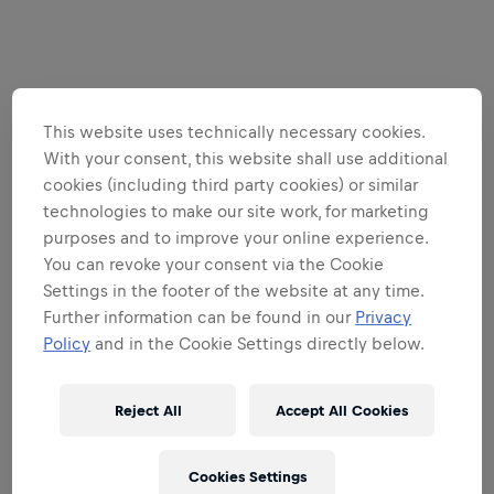
This website uses technically necessary cookies.
With your consent, this website shall use additional
cookies (including third party cookies) or similar
technologies to make our site work, for marketing
purposes and to improve your online experience.
You can revoke your consent via the Cookie
Settings in the footer of the website at any time.
Further information can be found in our
Privacy
Policy
and in the Cookie Settings directly below.
Reject All
Accept All Cookies
Cookies Settings